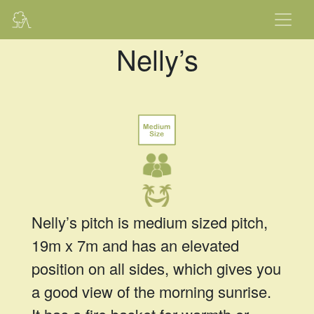
Nelly’s
Nelly’s pitch is medium sized pitch,
19m x 7m and has an elevated
position on all sides, which gives you
a good view of the morning sunrise.