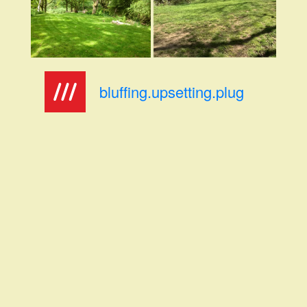
bluffing.upsetting.plug