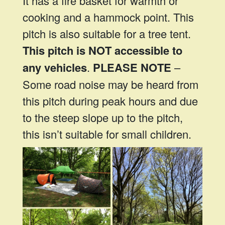
It has a fire basket for warmth or
cooking and a hammock point. This
pitch is also suitable for a tree tent.
This pitch is NOT accessible to
any vehicles
.
PLEASE NOTE
–
Some road noise may be heard from
this pitch during peak hours and due
to the steep slope up to the pitch,
this isn’t suitable for small children.