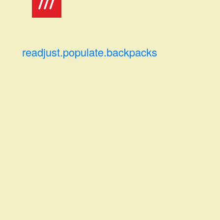
readjust.populate.backpacks