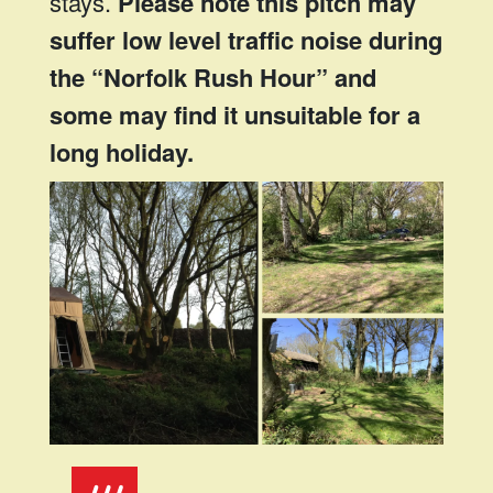
stays.
Please note this pitch may
suffer low level traffic noise during
the “Norfolk Rush Hour” and
some may find it unsuitable for a
long holiday.