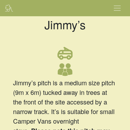
Jimmy’s
Jimmy’s pitch is a medium size pitch
(9m x 6m) tucked away in trees at
the front of the site accessed by a
narrow track. It’s is suitable for small
Camper Vans overnight